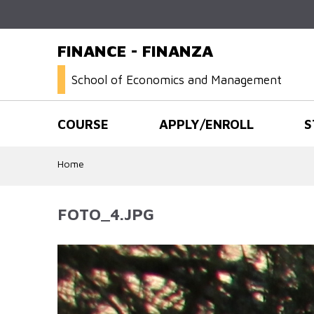
FINANCE - FINANZA
School of Economics and Management
COURSE
APPLY/ENROLL
S
Home
FOTO_4.JPG