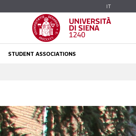
IT
STUDENT ASSOCIATIONS