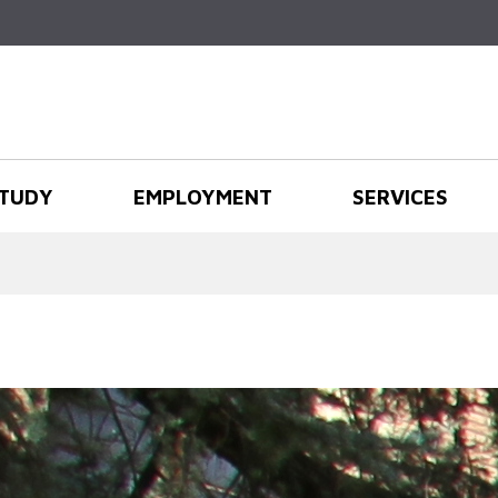
Skip to
main
content
TUDY
EMPLOYMENT
SERVICES