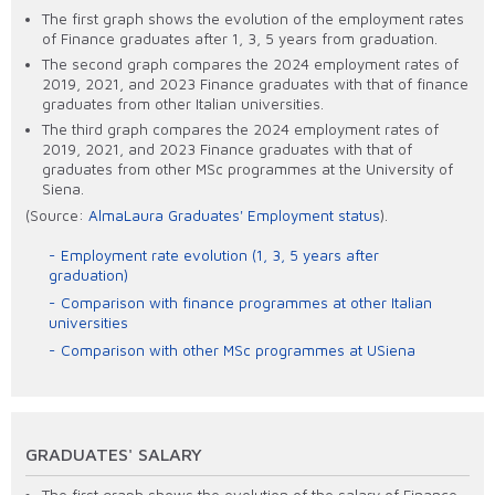
The first graph shows the evolution of the employment rates
of Finance graduates after 1, 3, 5 years from graduation.
The second graph compares the 2024 employment rates of
2019, 2021, and 2023 Finance graduates with that of finance
graduates from other Italian universities.
The third graph compares the 2024 employment rates of
2019, 2021, and 2023 Finance graduates with that of
graduates from other MSc programmes at the University of
Siena.
(Source:
AlmaLaura Graduates' Employment status
).
Employment rate evolution (1, 3, 5 years after
graduation)
Comparison with finance programmes at other Italian
universities
Comparison with other MSc programmes at USiena
GRADUATES' SALARY
The first graph shows the evolution of the salary of Finance