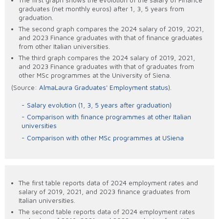
graduates (net monthly euros) after 1, 3, 5 years from
graduation.
The second graph compares the 2024 salary of 2019, 2021,
and 2023 Finance graduates with that of finance graduates
from other Italian universities.
The third graph compares the 2024 salary of 2019, 2021,
and 2023 Finance graduates with that of graduates from
other MSc programmes at the University of Siena.
(Source:
AlmaLaura Graduates' Employment status
).
Salary evolution (1, 3, 5 years after graduation)
Comparison with finance programmes at other Italian
universities
Comparison with other MSc programmes at USiena
The first table reports data of 2024 employment rates and
salary of 2019, 2021, and 2023 finance graduates from
Italian universities.
The second table reports data of 2024 employment rates