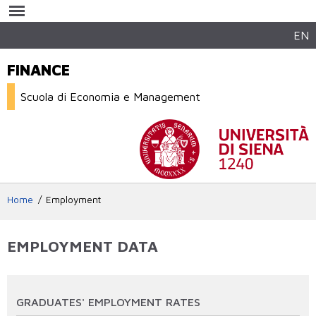
Salta al
contenuto
principale
EN
FINANCE
Scuola di Economia e Management
Home
Employment
EMPLOYMENT DATA
GRADUATES' EMPLOYMENT RATES